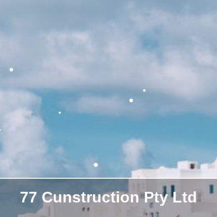
77 Cunstruction Pty Ltd