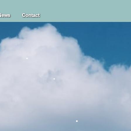
News
Contact