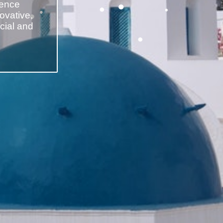
cence
novative,
cial and