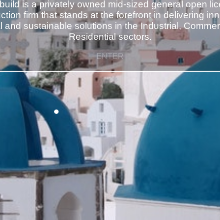
build is a privately owned mid-sized general open li
tion firm that stands at the forefront in delivering in
al and sustainable solutions in the Industrial, Commer
ENTER