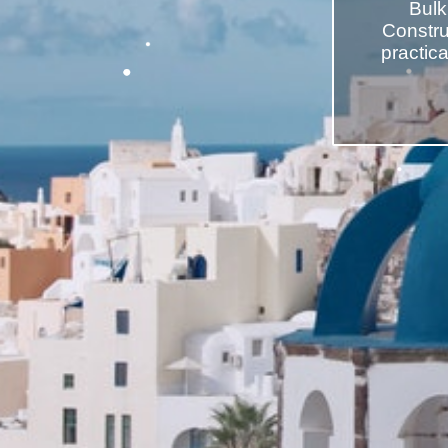
Bulk
Construc
practic