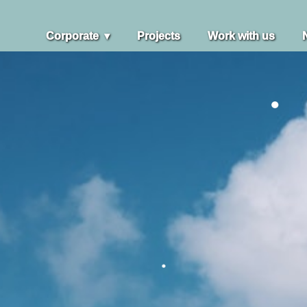
Corporate
Projects
Work with us