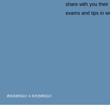
share with you their 
exams and tips in w
網頁皇網頁設計
&
有意思網頁設計