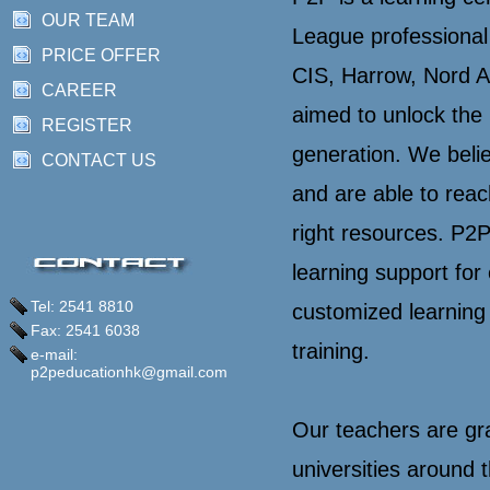
OUR TEAM
League professional
PRICE OFFER
CIS, Harrow, Nord A
CAREER
aimed to unlock the 
REGISTER
generation. We belie
CONTACT US
and are able to reach
right resources. P2
learning support for
Tel: 2541 8810
customized learning
Fax: 2541 6038
training.
e-mail:
p2peducationhk@gmail.com
Our teachers are gr
universities around t