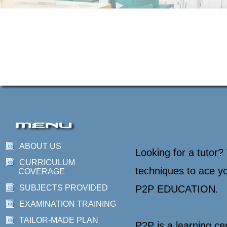
ABOUT US
Looking for a tutor?
CURRICULUM
techniques to ace y
COVERAGE
SUBJECTS PROVIDED
P2P EDUCATION.
EXAMINATION TRAINING
TAILOR-MADE PLAN
P2P is a learning ce