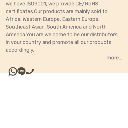
we have ISO9001, we provide CE/RoHS
certificates.Our products are mainly sold to
Africa, Western Europe, Eastern Europe,
Southeast Asian, South America and North
America.You are welcome to be our distributors
in your country and promote all our products
accordingly.
Our Products
WOOFER/TWEETER/COAXIAL