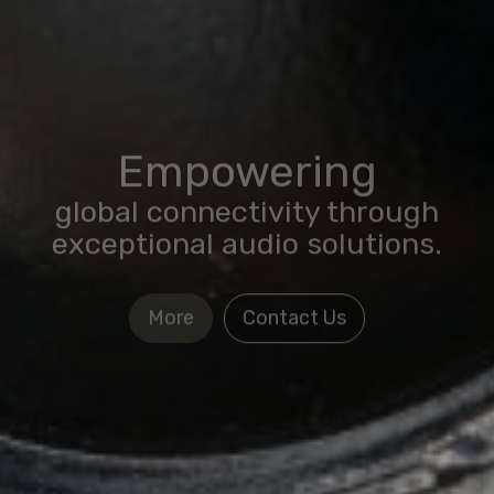
Empowering
global connectivity through
exceptional audio solutions.
More
Contact Us