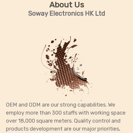
About Us
Soway Electronics HK Ltd
OEM and ODM are our strong capabilities. We
employ more than 300 staffs with working space
over 18,000 square meters. Quality control and
products development are our major priorities,