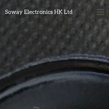
Soway Electronics HK Ltd